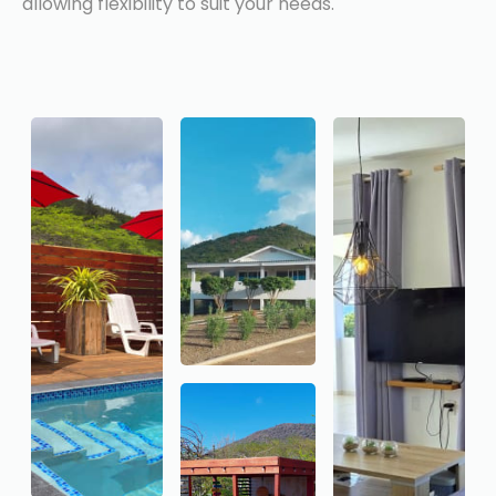
allowing flexibility to suit your needs.