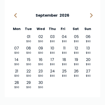
September
2026
Mon
Tue
Wed
Thu
Fri
Sat
Sun
01
02
03
04
05
06
$90
$90
$90
$90
$90
$90
07
08
09
10
11
12
13
$90
$90
$90
$90
$90
$90
$90
14
15
16
17
18
19
20
$90
$90
$90
$90
$90
$90
$90
21
22
23
24
25
26
27
$90
$90
$90
$90
$90
$90
$90
28
29
30
$90
$90
$90