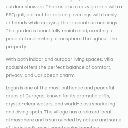
outdoor showers. There is also a cozy gazebo with a
BBQ grill, perfect for relaxing evenings with family
or friends while enjoying the tropical surroundings.
The garden is beautifully maintained, creating a
peaceful and inviting atmosphere throughout the
property.
With both indoor and outdoor living spaces, Villa
Kadushi offers the perfect balance of comfort,
privacy, and Caribbean charm.
Lagun is one of the most authentic and peaceful
areas of Curaçao, known for its dramatic cliffs,
crystal-clear waters, and world-class snorkeling
and diving spots. The village has a relaxed local
atmosphere and is surrounded by nature and some
of the island’s most spectacular beaches.