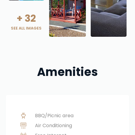
+
32
SEE ALL IMAGES
Amenities
BBQ/Picnic area
Air Conditioning