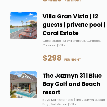
 PER NIGHT
Villa Gran Vista | 12
guests | private pool |
Coral Estate
Coral Estate , St Willibrordus, Curacao,
Curacao | Villa
$298
 PER NIGHT
The Jazmyn 31 | Blue
Bay Golf and Beach
resort
Kaya Ma Pieternella | The Jazmyn at Blue
Bay , Sint Michiel | Villa