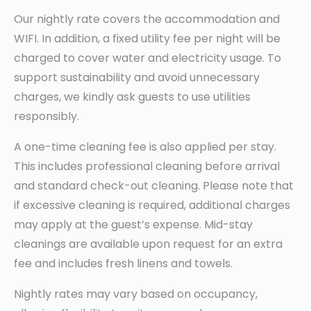
Our nightly rate covers the accommodation and
WIFI. In addition, a fixed utility fee per night will be
charged to cover water and electricity usage. To
support sustainability and avoid unnecessary
charges, we kindly ask guests to use utilities
responsibly.
A one-time cleaning fee is also applied per stay.
This includes professional cleaning before arrival
and standard check-out cleaning. Please note that
if excessive cleaning is required, additional charges
may apply at the guest’s expense. Mid-stay
cleanings are available upon request for an extra
fee and includes fresh linens and towels.
Nightly rates may vary based on occupancy,