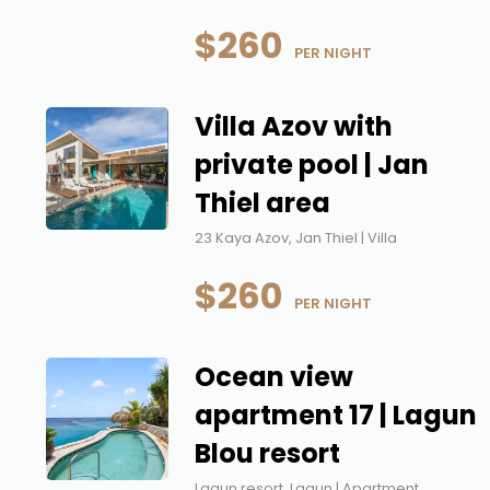
$260
 PER NIGHT
Villa Azov with
private pool | Jan
Thiel area
23 Kaya Azov, Jan Thiel | Villa
$260
 PER NIGHT
Ocean view
apartment 17 | Lagun
Blou resort
Lagun resort, Lagun | Apartment