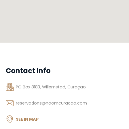
Contact Info
PO Box 8183, Willemstad, Curaçao
reservations@noomcuracao.com
SEE IN MAP