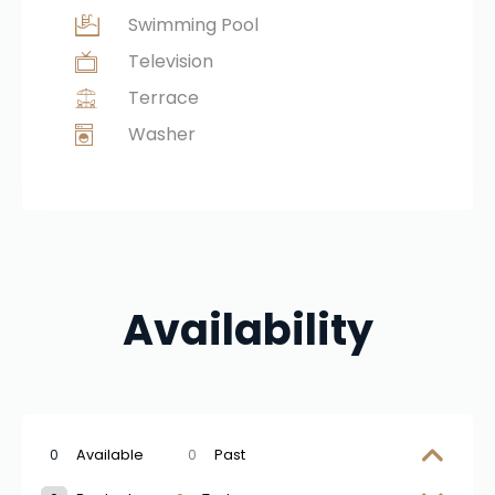
Swimming Pool
Television
Terrace
Washer
Availability
0
Available
0
Past