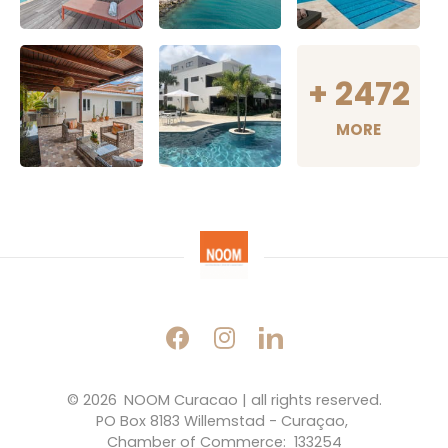
+
2472
MORE
© 2026 
NOOM Curacao | all rights reserved.
PO Box 8183 Willemstad - Curaçao, 
Chamber of Commerce:  133254