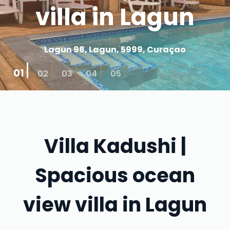
villa in Lagun
Lagun 98, Lagun, 5999, Curaçao
01
02
03
04
05
Villa Kadushi |
Spacious ocean
view villa in Lagun