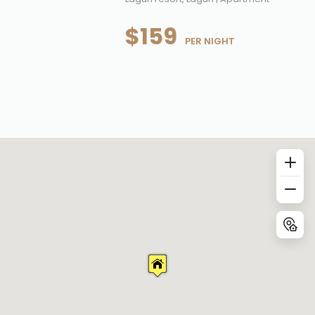
$159
 PER NIGHT