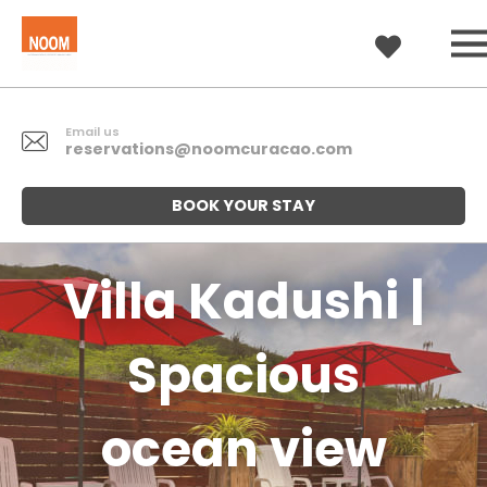
Email us
reservations@noomcuracao.com
BOOK YOUR STAY
Villa Kadushi |
Spacious
ocean view