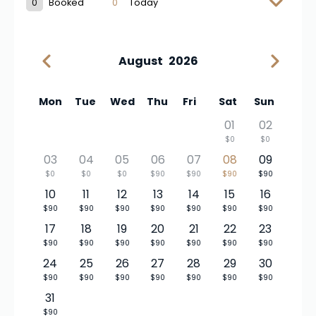
0
Booked
0
Today
August
2026
Mon
Tue
Wed
Thu
Fri
Sat
Sun
01
02
$0
$0
03
04
05
06
07
08
09
$0
$0
$0
$90
$90
$90
$90
10
11
12
13
14
15
16
$90
$90
$90
$90
$90
$90
$90
17
18
19
20
21
22
23
$90
$90
$90
$90
$90
$90
$90
24
25
26
27
28
29
30
$90
$90
$90
$90
$90
$90
$90
31
$90