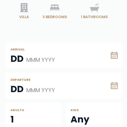
VILLA
3
BEDROOMS
1
BATHROOMS
ARRIVAL
DD
MMM YYYY
DEPARTURE
DD
MMM YYYY
ADULTS
KIDS
1
Any