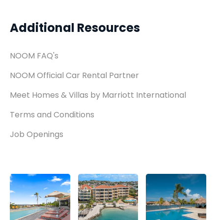
Additional Resources
NOOM FAQ's
NOOM Official Car Rental Partner
Meet Homes & Villas by Marriott International
Terms and Conditions
Job Openings