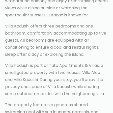
wraparound balcony and enjoy breathtaking ocean
views while dining outside or watching the
spectacular sunsets Curaçao is known for.
Villa Kadushi offers three bedrooms and one
bathroom, comfortably accommodating up to five
guests. All bedrooms are equipped with air
conditioning to ensure a cool and restful night’s
sleep after a day of exploring the island.
Villa Kadushi is part of Tato Apartments & Villas, a
small gated property with two houses: Villa Aloë
and Villa Kadushi. During your stay, you’ll enjoy the
privacy and space of Villa Kadushi while sharing
some outdoor amenities with the neighboring villa.
The property features a generous shared
swimming pool with sun loungers, parasols, and