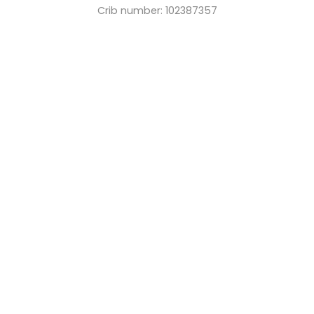
Crib number: 102387357