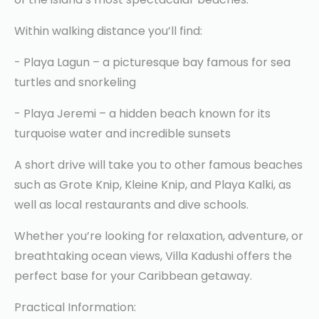
Within walking distance you’ll find:
- Playa Lagun – a picturesque bay famous for sea
turtles and snorkeling
- Playa Jeremi – a hidden beach known for its
turquoise water and incredible sunsets
A short drive will take you to other famous beaches
such as Grote Knip, Kleine Knip, and Playa Kalki, as
well as local restaurants and dive schools.
Whether you’re looking for relaxation, adventure, or
breathtaking ocean views, Villa Kadushi offers the
perfect base for your Caribbean getaway.
Practical Information: