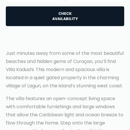
CHECK
AVAILABILITY
Just minutes away from some of the most beautiful
beaches and hidden gems of Curaçao, you’ll find
Villa Kadushi. This modern and spacious villa is
located in a quiet gated property in the charming
village of Lagun, on the island’s stunning west coast.
The villa features an open-concept living space
with comfortable furnishings and large windows
that allow the Caribbean light and ocean breeze to
flow through the home. Step onto the large