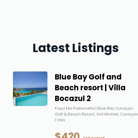
Latest Listings
Blue Bay Golf and
Beach resort | Villa
Bocazul 2
Kaya Ma Pieternella | Blue Bay Curaçao
Golf & Beach Resort, Sint Michiel, Curaça
| Villa
$420