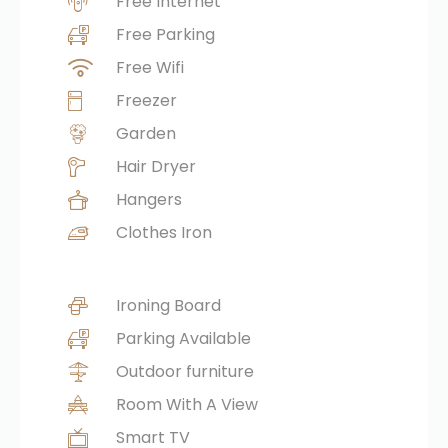
Free Internet
Free Parking
Free Wifi
Freezer
Garden
Hair Dryer
Hangers
Clothes Iron
Ironing Board
Parking Available
Outdoor furniture
Room With A View
Smart TV