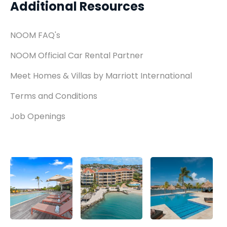
Additional Resources
NOOM FAQ's
NOOM Official Car Rental Partner
Meet Homes & Villas by Marriott International
Terms and Conditions
Job Openings