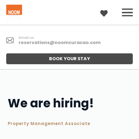
Email us
reservations@noomcuracao.com
BOOK YOUR STAY
We are hiring!
Property Management Associate