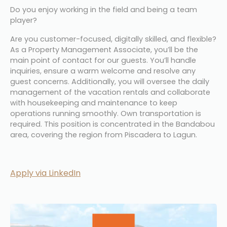
Do you enjoy working in the field and being a team 
player?
Are you customer-focused, digitally skilled, and flexible? 
As a Property Management Associate, you’ll be the 
main point of contact for our guests. You’ll handle 
inquiries, ensure a warm welcome and resolve any 
guest concerns. Additionally, you will oversee the daily 
management of the vacation rentals and collaborate 
with housekeeping and maintenance to keep 
operations running smoothly. Own transportation is 
required. This position is concentrated in the Bandabou 
area, covering the region from Piscadera to Lagun.
Apply via LinkedIn