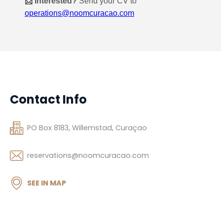
Contact Info
PO Box 8183, Willemstad, Curaçao
reservations@noomcuracao.com
SEE IN MAP