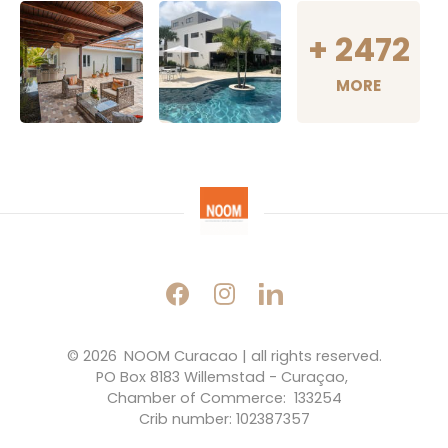
+
2472
MORE
© 2026 
NOOM Curacao | all rights reserved.
PO Box 8183 Willemstad - Curaçao, 
Chamber of Commerce:  133254
Crib number: 102387357