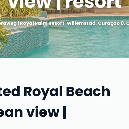
view | resort
raweg | Royal Palm Resort, Willemstad, Curaçao 0,
ated Royal Beach
ean view |