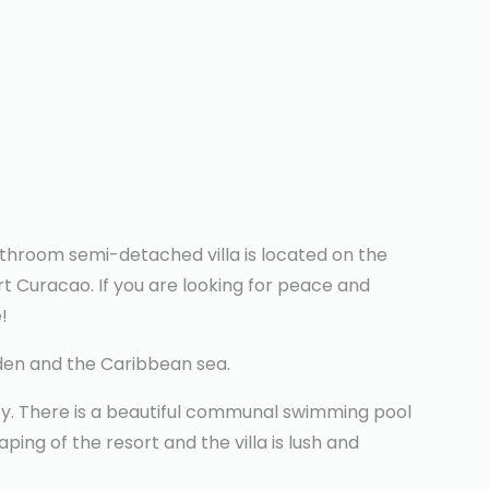
hroom semi-detached villa is located on the
rt Curacao. If you are looking for peace and
!
rden and the Caribbean sea.
ity. There is a beautiful communal swimming pool
ping of the resort and the villa is lush and