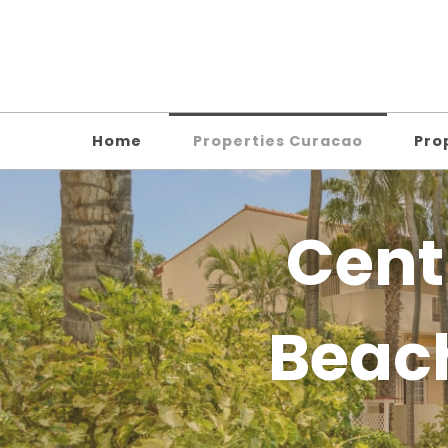
Home
Properties Curacao
Pro
Cent
Beac