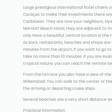
Large prestigious international hotel chains 
Curaçao to make their investments there and 
Caribbean. They are now your neighbors, Hya
Marriott Beach Hotel, they are adjacent to t
only have a beautiful, central location in the
as bars, restaurants, beaches and shops are w
minutes from the airport, if you want to go to t
take no more than 10 minutes. If you are look
tropical nature, you can reach the remote b
From the terrace you also have a view of the
Willemstad. You can walk to the center of the
the arriving or departing cruise ships.
Several beaches are a very short distance a
Practical Information: