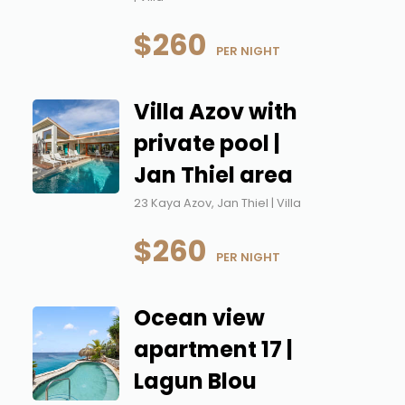
$260
 PER NIGHT
Villa Azov with
private pool |
Jan Thiel area
23 Kaya Azov, Jan Thiel | Villa
$260
 PER NIGHT
Ocean view
apartment 17 |
Lagun Blou