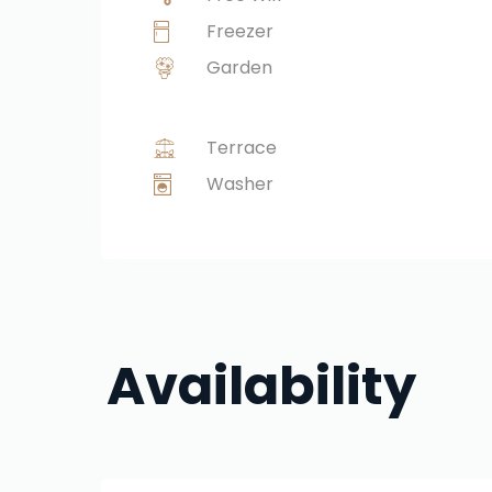
Freezer
Garden
Terrace
Washer
Availability