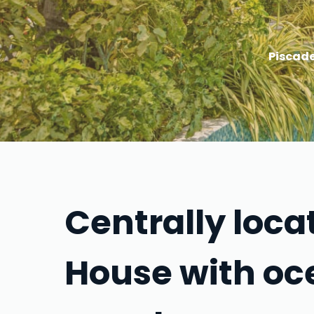
Piscade
Centrally loc
House with oc