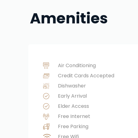
Amenities
Air Conditioning
Credit Cards Accepted
Dishwasher
Early Arrival
Elder Access
Free Internet
Free Parking
Free Wifi