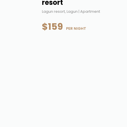
resort
Lagun resort, Lagun | Apartment
$159
 PER NIGHT