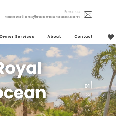
Email us
reservations@noomcuracao.com
Owner Services
About
Contact
Royal
01
ocean
02
03
04