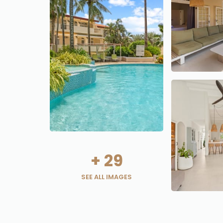
+
29
SEE ALL IMAGES