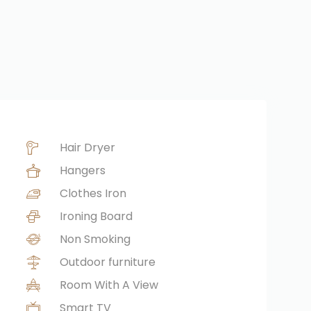
Hair Dryer
Hangers
Clothes Iron
Ironing Board
Non Smoking
Outdoor furniture
Room With A View
Smart TV