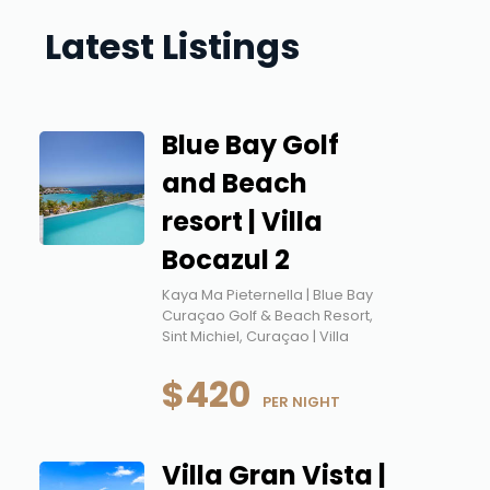
Latest Listings
Blue Bay Golf
and Beach
resort | Villa
Bocazul 2
Kaya Ma Pieternella | Blue Bay
Curaçao Golf & Beach Resort,
Sint Michiel, Curaçao | Villa
$420
 PER NIGHT
Villa Gran Vista |