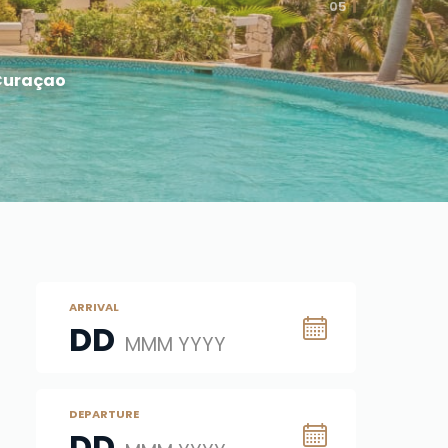
05
 Curaçao
ARRIVAL
DD
MMM YYYY
DEPARTURE
DD