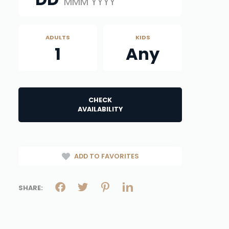
MMM YYYY
ADULTS
KIDS
1
Any
CHECK
AVAILABILITY
ADD TO FAVORITES
SHARE: