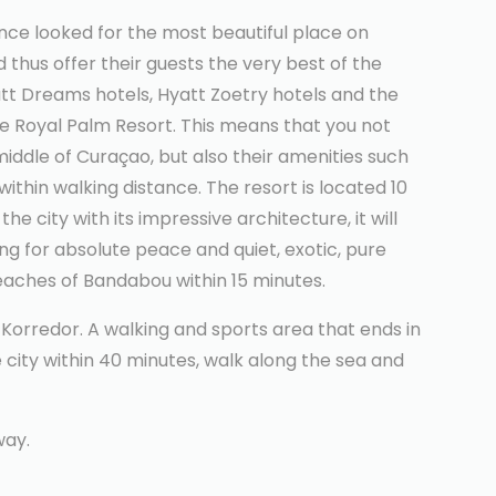
once looked for the most beautiful place on
thus offer their guests the very best of the
tt Dreams hotels, Hyatt Zoetry hotels and the
he Royal Palm Resort. This means that you not
 middle of Curaçao, but also their amenities such
ithin walking distance. The resort is located 10
he city with its impressive architecture, it will
ing for absolute peace and quiet, exotic, pure
eaches of Bandabou within 15 minutes.
 Korredor. A walking and sports area that ends in
 city within 40 minutes, walk along the sea and
way.