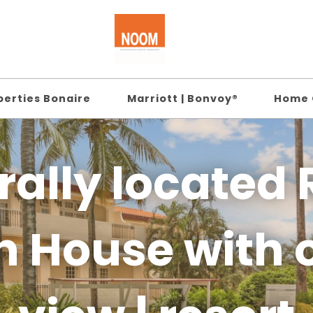
perties Bonaire
Marriott | Bonvoy®
Home 
rally located 
h House with 