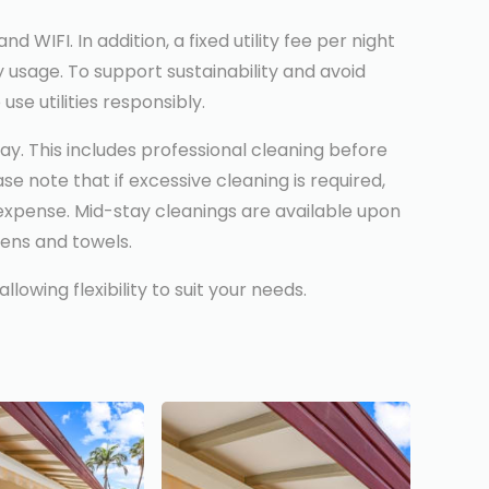
WIFI. In addition, a fixed utility fee per night
y usage. To support sustainability and avoid
se utilities responsibly.
ay. This includes professional cleaning before
e note that if excessive cleaning is required,
expense. Mid-stay cleanings are available upon
nens and towels.
owing flexibility to suit your needs.