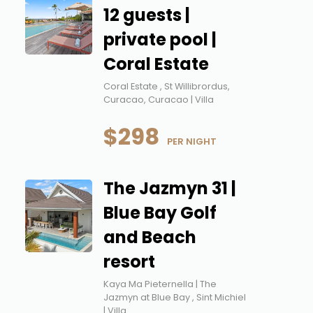
12 guests |
private pool |
Coral Estate
Coral Estate , St Willibrordus,
Curacao, Curacao | Villa
$298
 PER NIGHT
The Jazmyn 31 |
Blue Bay Golf
and Beach
resort
Kaya Ma Pieternella | The
Jazmyn at Blue Bay , Sint Michiel
| Villa