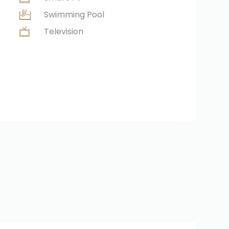
Swimming Pool
Television