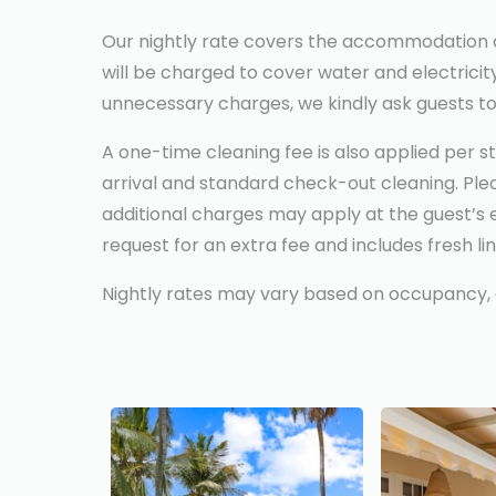
Our nightly rate covers the accommodation and 
will be charged to cover water and electricit
unnecessary charges, we kindly ask guests to u
A one-time cleaning fee is also applied per st
arrival and standard check-out cleaning. Pleas
additional charges may apply at the guest’s 
request for an extra fee and includes fresh li
Nightly rates may vary based on occupancy, all