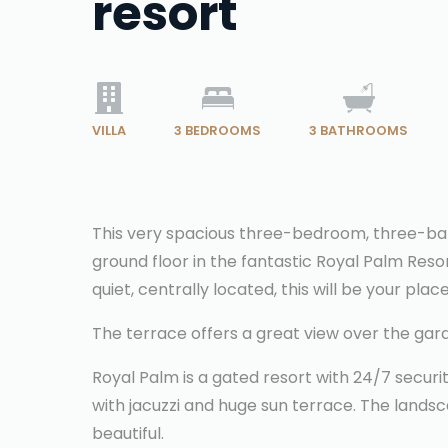
resort
VILLA
3
BEDROOMS
3
BATHROOMS
This very spacious three-bedroom, three-bat
ground floor in the fantastic Royal Palm Reso
quiet, centrally located, this will be your place
The terrace offers a great view over the ga
Royal Palm is a gated resort with 24/7 secur
with jacuzzi and huge sun terrace. The landsca
beautiful.