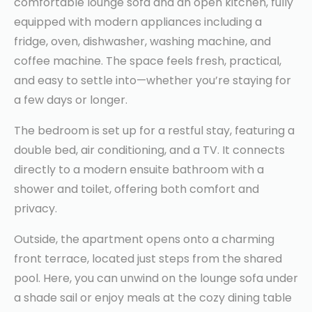
comfortable lounge sofa and an open kitchen, fully
equipped with modern appliances including a
fridge, oven, dishwasher, washing machine, and
coffee machine. The space feels fresh, practical,
and easy to settle into—whether you’re staying for
a few days or longer.
The bedroom is set up for a restful stay, featuring a
double bed, air conditioning, and a TV. It connects
directly to a modern ensuite bathroom with a
shower and toilet, offering both comfort and
privacy.
Outside, the apartment opens onto a charming
front terrace, located just steps from the shared
pool. Here, you can unwind on the lounge sofa under
a shade sail or enjoy meals at the cozy dining table