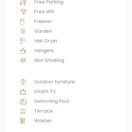
Free Parking
Free Wifi
Freezer
Garden
Hair Dryer
Hangers
Non Smoking
Outdoor furniture
Smart TV
Swimming Pool
Terrace
Washer