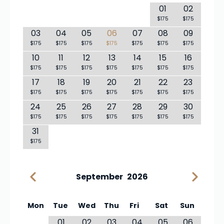
01
02
$175
$175
03
04
05
06
07
08
09
$175
$175
$175
$175
$175
$175
$175
10
11
12
13
14
15
16
$175
$175
$175
$175
$175
$175
$175
17
18
19
20
21
22
23
$175
$175
$175
$175
$175
$175
$175
24
25
26
27
28
29
30
$175
$175
$175
$175
$175
$175
$175
31
$175
September
2026
Mon
Tue
Wed
Thu
Fri
Sat
Sun
01
02
03
04
05
06