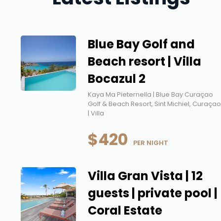
Blue Bay Golf and
Beach resort | Villa
Bocazul 2
Kaya Ma Pieternella | Blue Bay Curaçao
Golf & Beach Resort, Sint Michiel, Curaça
| Villa
$420
 PER NIGHT
Villa Gran Vista | 12
guests | private pool |
Coral Estate