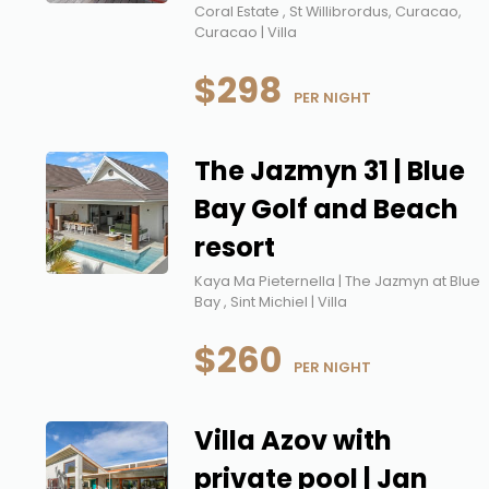
Coral Estate , St Willibrordus, Curacao,
Curacao | Villa
$298
 PER NIGHT
The Jazmyn 31 | Blue
Bay Golf and Beach
resort
Kaya Ma Pieternella | The Jazmyn at Blue
Bay , Sint Michiel | Villa
$260
 PER NIGHT
Villa Azov with
private pool | Jan