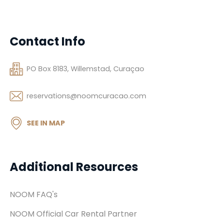
Contact Info
PO Box 8183, Willemstad, Curaçao
reservations@noomcuracao.com
SEE IN MAP
Additional Resources
NOOM FAQ's
NOOM Official Car Rental Partner