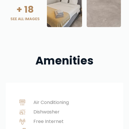
+
18
SEE ALL IMAGES
Amenities
Air Conditioning
Dishwasher
Free Internet