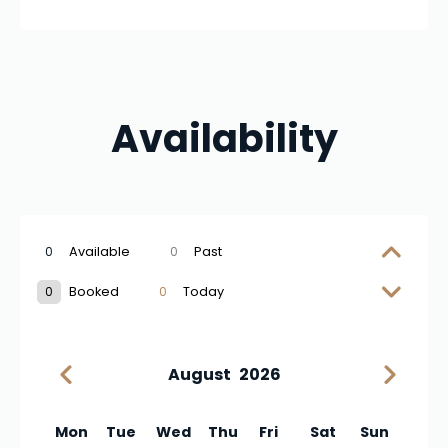
Availability
0
Available
0
Past
0
Booked
0
Today
August
2026
Mon
Tue
Wed
Thu
Fri
Sat
Sun