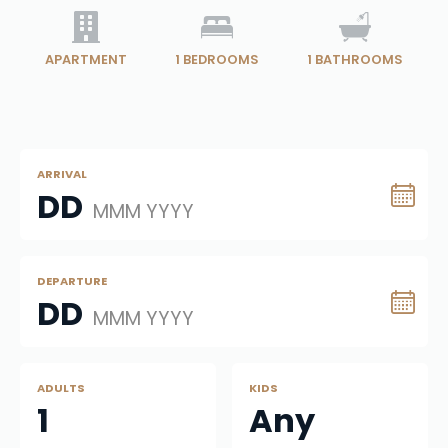
APARTMENT
1
BEDROOMS
1
BATHROOMS
ARRIVAL
DD
MMM YYYY
DEPARTURE
DD
MMM YYYY
ADULTS
KIDS
1
Any