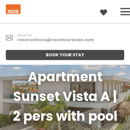
Email us
reservations@noomcuracao.com
BOOK YOUR STAY
Apartment
Sunset Vista A |
2 pers with pool