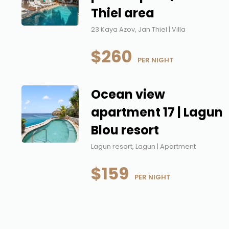
Thiel area
23 Kaya Azov, Jan Thiel | Villa
$260
 PER NIGHT
Ocean view
apartment 17 | Lagun
Blou resort
Lagun resort, Lagun | Apartment
$159
 PER NIGHT