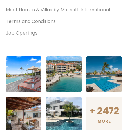
Meet Homes & Villas by Marriott International
Terms and Conditions
Job Openings
+
2472
MORE