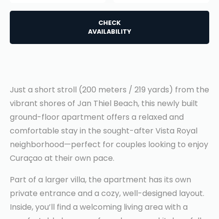
CHECK
AVAILABILITY
Just a short stroll (200 meters / 219 yards) from the
vibrant shores of Jan Thiel Beach, this newly built
ground-floor apartment offers a relaxed and
comfortable stay in the sought-after Vista Royal
neighborhood—perfect for couples looking to enjoy
Curaçao at their own pace.
Part of a larger villa, the apartment has its own
private entrance and a cozy, well-designed layout.
Inside, you’ll find a welcoming living area with a