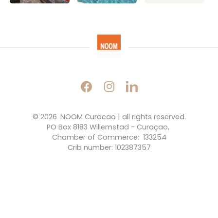
© 2026 
NOOM Curacao | all rights reserved.
PO Box 8183 Willemstad - Curaçao, 
Chamber of Commerce:  133254
Crib number: 102387357