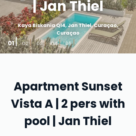
| Jan Thiel
Kaya Biskania Q14, Jan Thiel, Curaçao,
Curaçao
01
02
03
04
05
Apartment Sunset
Vista A | 2 pers with
pool | Jan Thiel