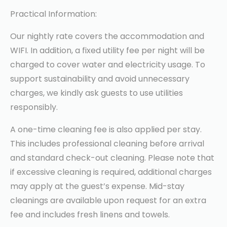
Practical Information:
Our nightly rate covers the accommodation and
WIFI. In addition, a fixed utility fee per night will be
charged to cover water and electricity usage. To
support sustainability and avoid unnecessary
charges, we kindly ask guests to use utilities
responsibly.
A one-time cleaning fee is also applied per stay.
This includes professional cleaning before arrival
and standard check-out cleaning. Please note that
if excessive cleaning is required, additional charges
may apply at the guest’s expense. Mid-stay
cleanings are available upon request for an extra
fee and includes fresh linens and towels.