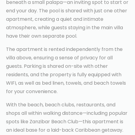
beneath a small palapa—an inviting spot to start or
end your day. The pool is shared with just one other
apartment, creating a quiet and intimate
atmosphere, while guests staying in the main villa
have their own separate pool.
The apartment is rented independently from the
villa above, ensuring a sense of privacy for all
guests. Parking is shared on-site with other
residents, and the property is fully equipped with
WIFI, as well as bed linen, towels, and beach towels
for your convenience.
With the beach, beach clubs, restaurants, and
shops all within walking distance—including popular
spots like Zanzibar Beach Club—this apartment is
an ideal base for a laid-back Caribbean getaway.