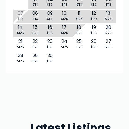
$113
$113
$113
$113
$113
$113
07
08
09
10
11
12
13
$113
$113
$113
$125
$125
$125
$125
14
15
16
17
18
19
20
$125
$125
$125
$125
$125
$125
$125
21
22
23
24
25
26
27
$125
$125
$125
$125
$125
$125
$125
28
29
30
$125
$125
$125
Latest Listings