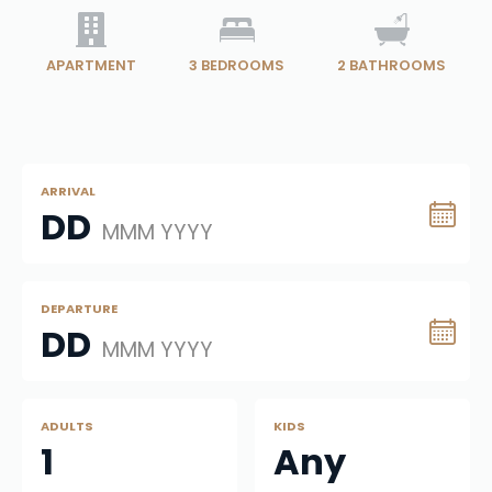
APARTMENT
3
BEDROOMS
2
BATHROOMS
ARRIVAL
DD
MMM YYYY
DEPARTURE
DD
MMM YYYY
ADULTS
KIDS
1
Any