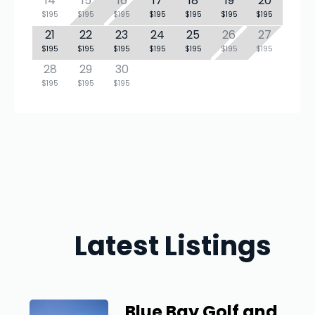
14
15
16
17
18
19
20
$195
$195
$195
$195
$195
$195
$195
21
22
23
24
25
26
27
$195
$195
$195
$195
$195
$195
$195
28
29
30
$195
$195
$195
Latest Listings
Blue Bay Golf and