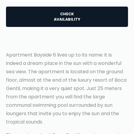
CHECK
AVAILABILITY
Apartment Bayside 6 lives up to its name: it is
indeed a dream place in the sun with a wonderful
sea view. The apartment is located on the ground
floor, almost at the end of the luxury resort of Boca
Gentil, making it a very quiet spot. Just 25 meters
from the apartment you will find the large
communal swimming pool surrounded by sun
loungers that invite you to enjoy the sun and the
tropical sounds.