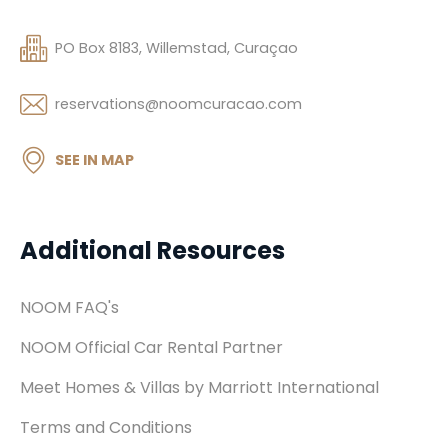
PO Box 8183, Willemstad, Curaçao
reservations@noomcuracao.com
SEE IN MAP
Additional Resources
NOOM FAQ's
NOOM Official Car Rental Partner
Meet Homes & Villas by Marriott International
Terms and Conditions