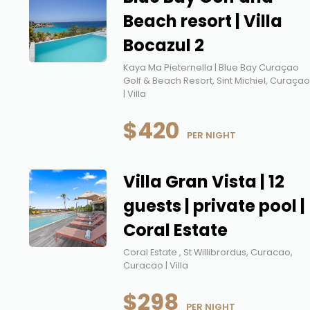
Beach resort | Villa
Bocazul 2
Kaya Ma Pieternella | Blue Bay Curaçao
Golf & Beach Resort, Sint Michiel, Curaça
| Villa
$420
 PER NIGHT
Villa Gran Vista | 12
guests | private pool |
Coral Estate
Coral Estate , St Willibrordus, Curacao,
Curacao | Villa
$298
 PER NIGHT