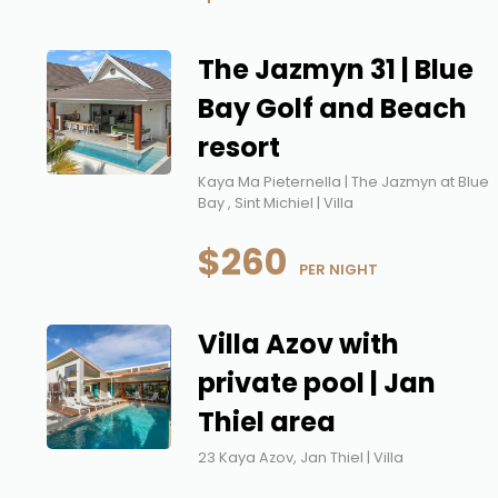
The Jazmyn 31 | Blue
Bay Golf and Beach
resort
Kaya Ma Pieternella | The Jazmyn at Blue
Bay , Sint Michiel | Villa
$260
 PER NIGHT
Villa Azov with
private pool | Jan
Thiel area
23 Kaya Azov, Jan Thiel | Villa