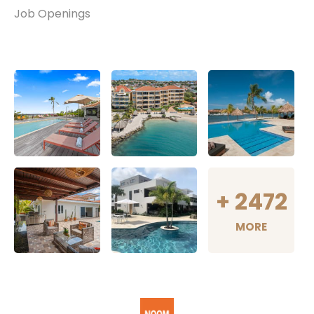
Job Openings
+
2472
MORE