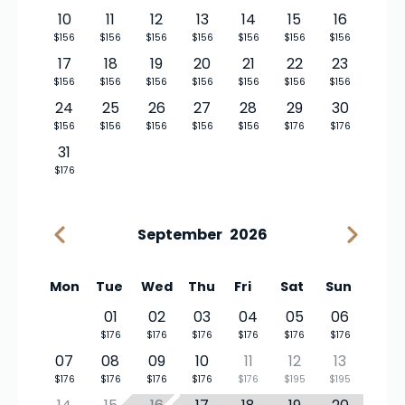
10
11
12
13
14
15
16
$156
$156
$156
$156
$156
$156
$156
17
18
19
20
21
22
23
$156
$156
$156
$156
$156
$156
$156
24
25
26
27
28
29
30
$156
$156
$156
$156
$156
$176
$176
31
$176
September
2026
Mon
Tue
Wed
Thu
Fri
Sat
Sun
01
02
03
04
05
06
$176
$176
$176
$176
$176
$176
07
08
09
10
11
12
13
$176
$176
$176
$176
$176
$195
$195