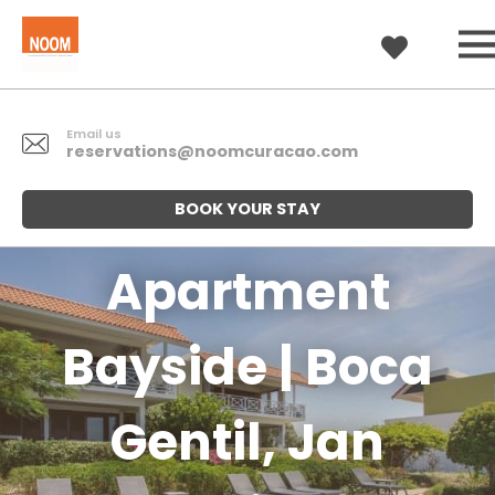
Email us
reservations@noomcuracao.com
BOOK YOUR STAY
Apartment
Bayside | Boca
Gentil, Jan