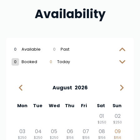
Availability
0
Available
0
Past
0
Booked
0
Today
August
2026
Mon
Tue
Wed
Thu
Fri
Sat
Sun
01
02
$250
$250
03
04
05
06
07
08
09
$250
$250
$250
$156
$156
$156
$156