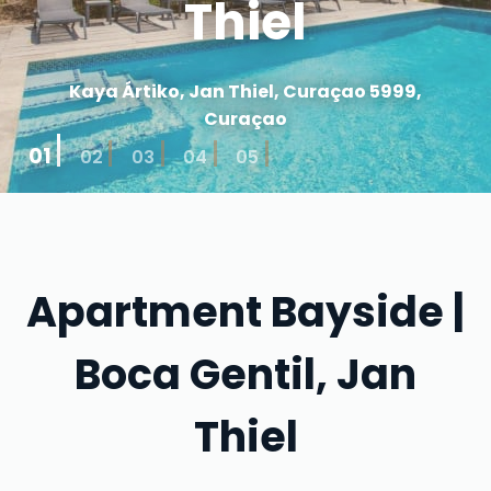
Thiel
Kaya Ártiko, Jan Thiel, Curaçao 5999,
Curaçao
01
02
03
04
05
Apartment Bayside |
Boca Gentil, Jan
Thiel