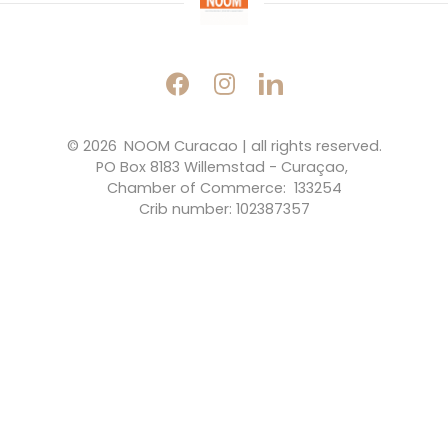
© 2026 
NOOM Curacao | all rights reserved.
PO Box 8183 Willemstad - Curaçao, 
Chamber of Commerce:  133254
Crib number: 102387357