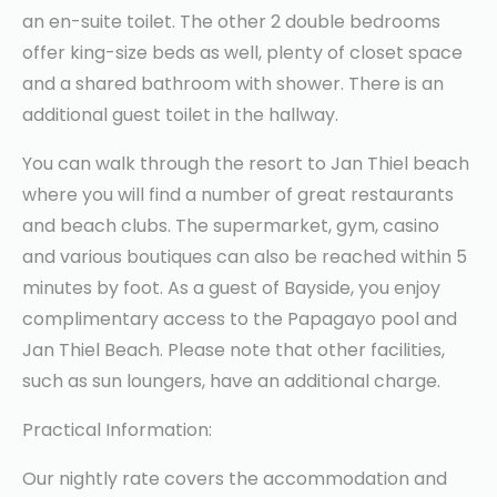
an en-suite toilet. The other 2 double bedrooms
offer king-size beds as well, plenty of closet space
and a shared bathroom with shower. There is an
additional guest toilet in the hallway.
You can walk through the resort to Jan Thiel beach
where you will find a number of great restaurants
and beach clubs. The supermarket, gym, casino
and various boutiques can also be reached within 5
minutes by foot. As a guest of Bayside, you enjoy
complimentary access to the Papagayo pool and
Jan Thiel Beach. Please note that other facilities,
such as sun loungers, have an additional charge.
Practical Information:
Our nightly rate covers the accommodation and