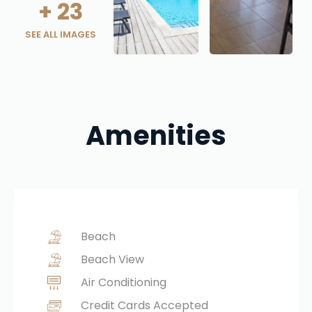
+
23
SEE ALL IMAGES
Amenities
Beach
Beach View
Air Conditioning
Credit Cards Accepted