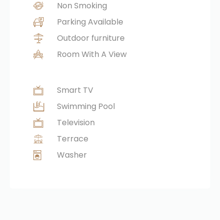
Non Smoking
Parking Available
Outdoor furniture
Room With A View
Smart TV
Swimming Pool
Television
Terrace
Washer