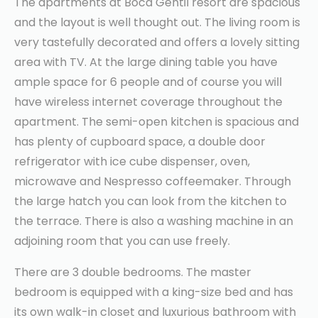
The apartments at Boca Gentil resort are spacious
and the layout is well thought out. The living room is
very tastefully decorated and offers a lovely sitting
area with TV. At the large dining table you have
ample space for 6 people and of course you will
have wireless internet coverage throughout the
apartment. The semi-open kitchen is spacious and
has plenty of cupboard space, a double door
refrigerator with ice cube dispenser, oven,
microwave and Nespresso coffeemaker. Through
the large hatch you can look from the kitchen to
the terrace. There is also a washing machine in an
adjoining room that you can use freely.
There are 3 double bedrooms. The master
bedroom is equipped with a king-size bed and has
its own walk-in closet and luxurious bathroom with