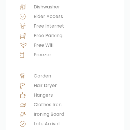
Dishwasher
Elder Access
Free Internet
Free Parking
Free Wifi
Freezer
Garden
Hair Dryer
Hangers
Clothes Iron
Ironing Board
Late Arrival