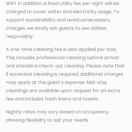
WIFI. In addition, a fixed utility fee per night will be
charged to cover water and electricity usage. To
support sustainability and avoid unnecessary
charges, we kindly ask guests to use utilities
responsibly.
A one-time cleaning fee is also applied per stay.
This includes professional cleaning before arrival
and standard check-out cleaning. Please note that
if excessive cleaning is required, additional charges
may apply at the guest’s expense. Mid-stay
cleanings are available upon request for an extra
fee and includes fresh linens and towels.
Nightly rates may vary based on occupancy,
allowing flexibility to suit your needs.