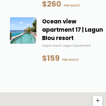
$260
 PER NIGHT
Ocean view
apartment 17 | Lagun
Blou resort
Lagun resort, Lagun | Apartment
$159
 PER NIGHT