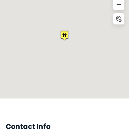
Contact Info