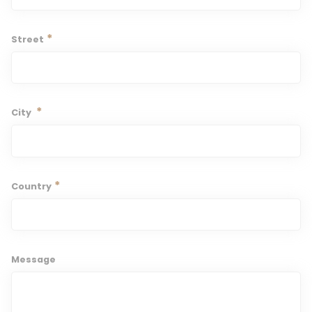
*
Street
*
City
*
Country
Message