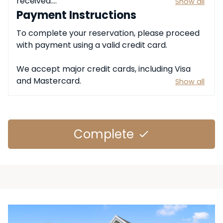
received.

Show all
Payment Instructions
All payments must be completed using the 
To complete your reservation, please proceed 
approved payment methods provided at the 
with payment using a valid credit card.

time of reservation. Any applicable taxes, 
service charges, or fees will be included in the 
We accept major credit cards, including Visa 
total amount due.
and Mastercard.
Show all
Complete