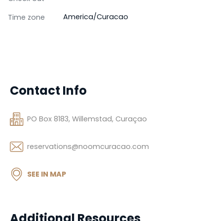
America/Curacao
Time zone
Contact Info
PO Box 8183, Willemstad, Curaçao
reservations@noomcuracao.com
SEE IN MAP
Additional Resources