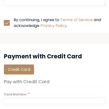
By continuing, I agree to 
Terms of Service
 and 
acknowledge 
Privacy Policy
.
Payment with Credit Card
Credit Card
Pay with Credit Card
*
Card Number