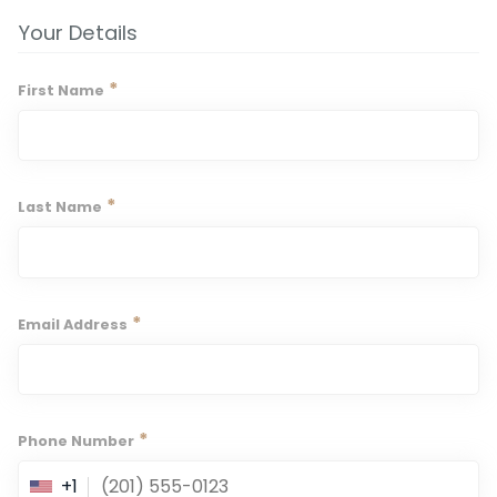
Your Details
*
First Name
*
Last Name
*
Email Address
*
Phone Number
+1