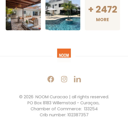
+
2472
MORE
© 2026 
NOOM Curacao | all rights reserved.
PO Box 8183 Willemstad - Curaçao, 
Chamber of Commerce:  133254
Crib number: 102387357