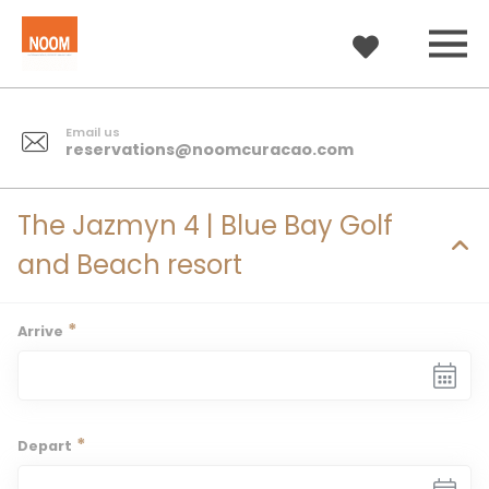
Email us
reservations@noomcuracao.com
The Jazmyn 4 | Blue Bay Golf
and Beach resort
*
Arrive
*
Depart