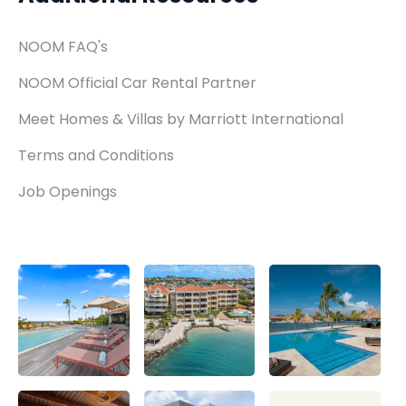
NOOM FAQ's
NOOM Official Car Rental Partner
Meet Homes & Villas by Marriott International
Terms and Conditions
Job Openings