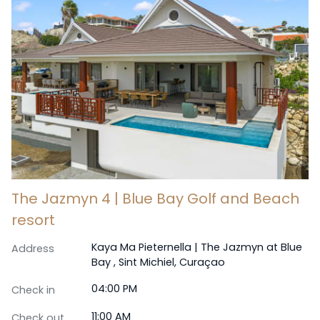
The Jazmyn 4 | Blue Bay Golf and Beach
resort
Kaya Ma Pieternella | The Jazmyn at Blue
Address
Bay , Sint Michiel, Curaçao
04:00 PM
Check in
11:00 AM
Check out