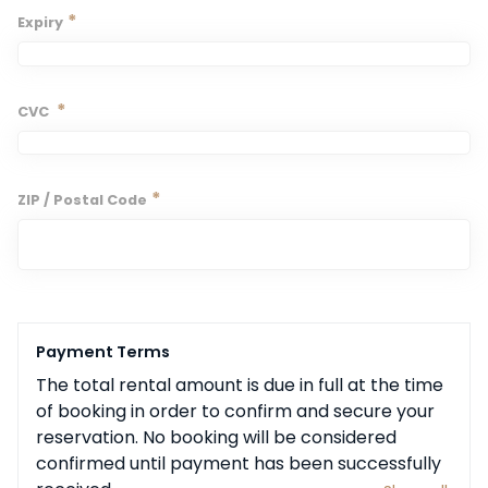
*
Expiry
*
CVC
*
ZIP / Postal Code
Payment Terms
The total rental amount is due in full at the time 
of booking in order to confirm and secure your 
reservation. No booking will be considered 
confirmed until payment has been successfully 