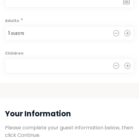
*
Adults
1
 GUESTS
Children
0
Your Information
Please complete your guest information below, then 
click Continue.